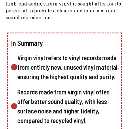
high-end audio, virgin vinyl is sought after for its
potential to provide a clearer and more accurate
sound reproduction.
In Summary
Virgin vinyl refers to vinyl records made
from entirely new, unused vinyl material,
ensuring the highest quality and purity.
Records made from virgin vinyl often
offer better sound quality, with less
surface noise and higher fidelity,
compared to recycled vinyl.