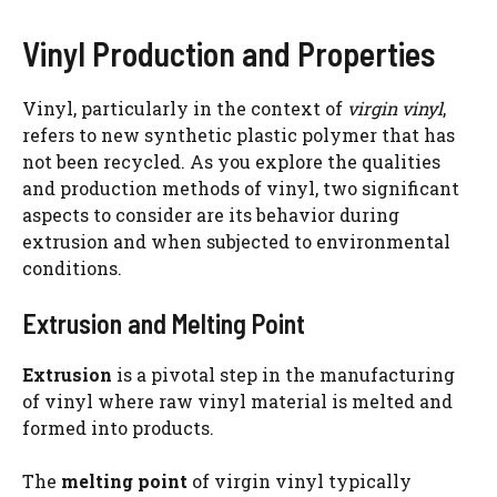
Vinyl Production and Properties
Vinyl, particularly in the context of
virgin vinyl
,
refers to new synthetic plastic polymer that has
not been recycled. As you explore the qualities
and production methods of vinyl, two significant
aspects to consider are its behavior during
extrusion and when subjected to environmental
conditions.
Extrusion and Melting Point
Extrusion
is a pivotal step in the manufacturing
of vinyl where raw vinyl material is melted and
formed into products.
The
melting point
of virgin vinyl typically