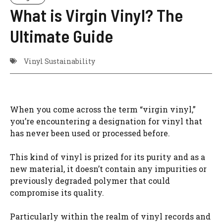
What is Virgin Vinyl? The
Ultimate Guide
Vinyl Sustainability
When you come across the term “virgin vinyl,”
you’re encountering a designation for vinyl that
has never been used or processed before.
This kind of vinyl is prized for its purity and as a
new material, it doesn’t contain any impurities or
previously degraded polymer that could
compromise its quality.
Particularly within the realm of vinyl records and