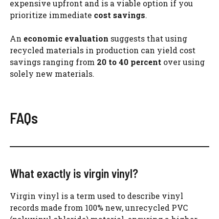
expensive upfront and is a viable option if you
prioritize immediate
cost savings
.
An
economic evaluation
suggests that using
recycled materials in production can yield cost
savings ranging from
20 to 40 percent
over using
solely new materials.
FAQs
What exactly is virgin vinyl?
Virgin vinyl is a term used to describe vinyl
records made from 100% new, unrecycled PVC