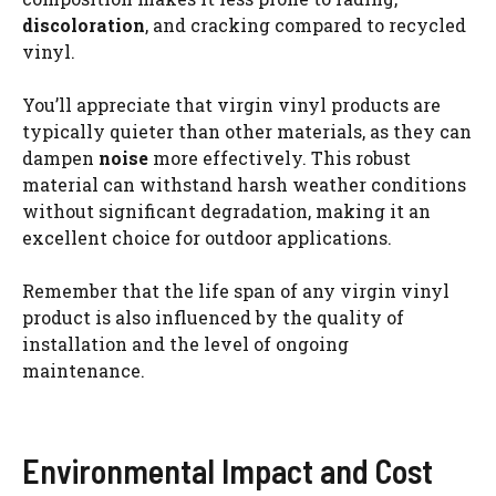
discoloration
, and cracking compared to recycled
vinyl.
You’ll appreciate that virgin vinyl products are
typically quieter than other materials, as they can
dampen
noise
more effectively. This robust
material can withstand harsh weather conditions
without significant degradation, making it an
excellent choice for outdoor applications.
Remember that the life span of any virgin vinyl
product is also influenced by the quality of
installation and the level of ongoing
maintenance.
Environmental Impact and Cost