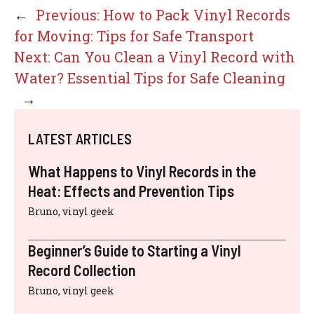
←
Previous:
How to Pack Vinyl Records
for Moving: Tips for Safe Transport
Next:
Can You Clean a Vinyl Record with
Water? Essential Tips for Safe Cleaning
→
LATEST ARTICLES
What Happens to Vinyl Records in the
Heat: Effects and Prevention Tips
Bruno, vinyl geek
Beginner’s Guide to Starting a Vinyl
Record Collection
Bruno, vinyl geek