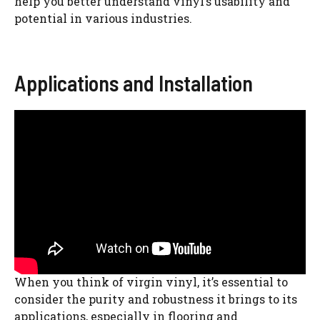
help you better understand vinyl’s usability and
potential in various industries.
Applications and Installation
When you think of virgin vinyl, it’s essential to
consider the purity and robustness it brings to its
applications, especially in flooring and