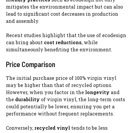
mitigates the environmental impact but can also
lead to significant cost decreases in production
and assembly.
Recent studies highlight that the use of ecodesign
can bring about
cost reductions
, while
simultaneously benefiting the environment.
Price Comparison
The initial purchase price of 100% virgin vinyl
may be higher than that of recycled options.
However, when you factor in the
longevity
and
the
durability
of virgin vinyl, the long-term costs
could potentially be lower, ensuring you get a
performance without frequent replacements.
Conversely,
recycled vinyl
tends to be less