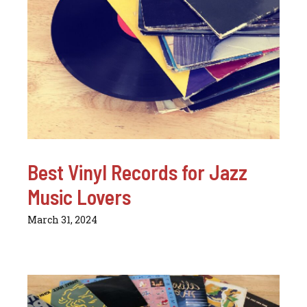
Best Vinyl Records for Jazz
Music Lovers
March 31, 2024