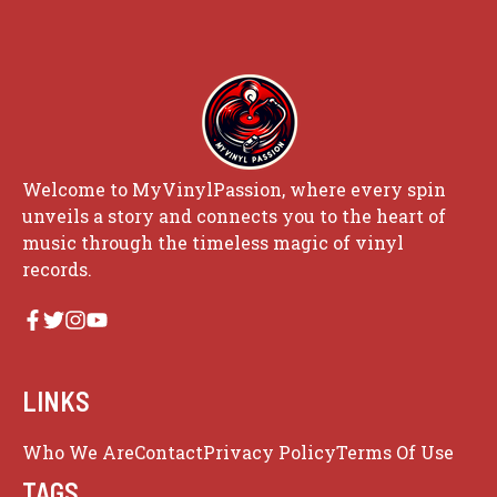
Welcome to MyVinylPassion, where every spin
unveils a story and connects you to the heart of
music through the timeless magic of vinyl
records.
LINKS
Who We Are
Contact
Privacy Policy
Terms Of Use
TAGS