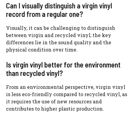
Can I visually distinguish a virgin vinyl
record from a regular one?
Visually, it can be challenging to distinguish
between virgin and recycled vinyl; the key
differences lie in the sound quality and the
physical condition over time.
Is virgin vinyl better for the environment
than recycled vinyl?
From an environmental perspective, virgin vinyl
is less eco-friendly compared to recycled vinyl, as
it requires the use of new resources and
contributes to higher plastic production.