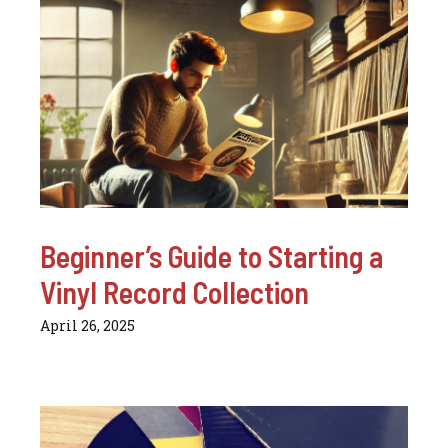
Beginner’s Guide to Starting a
Vinyl Record Collection
April 26, 2025