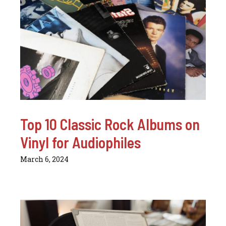
Top 10 Classic Rock Albums on
Vinyl for Audiophiles
March 6, 2024