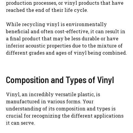
production processes, or vinyl products that have
reached the end of their life cycle.
While recycling vinyl is environmentally
beneficial and often cost-effective, it can result in
a final product that may be less durable or have
inferior acoustic properties due to the mixture of
different grades and ages of vinyl being combined.
Composition and Types of Vinyl
Vinyl, an incredibly versatile plastic, is
manufactured in various forms. Your
understanding of its composition and types is
crucial for recognizing the different applications
it can serve.