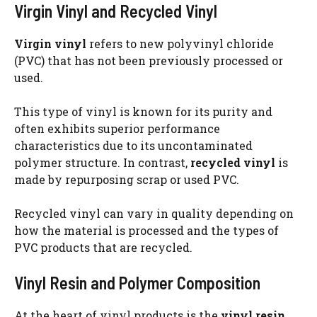
Virgin Vinyl and Recycled Vinyl
Virgin vinyl
refers to new polyvinyl chloride
(PVC) that has not been previously processed or
used.
This type of vinyl is known for its purity and
often exhibits superior performance
characteristics due to its uncontaminated
polymer structure. In contrast,
recycled vinyl
is
made by repurposing scrap or used PVC.
Recycled vinyl can vary in quality depending on
how the material is processed and the types of
PVC products that are recycled.
Vinyl Resin and Polymer Composition
At the heart of vinyl products is the
vinyl resin
,