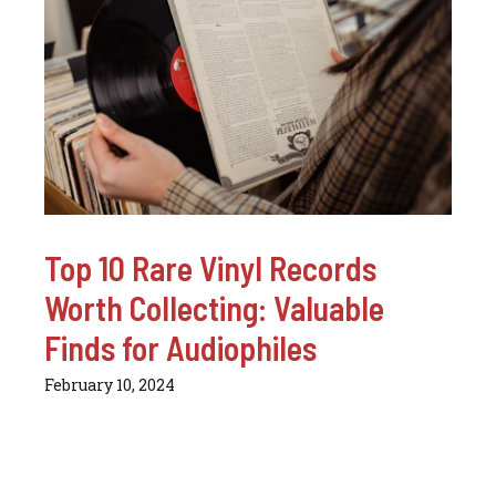
Top 10 Rare Vinyl Records
Worth Collecting: Valuable
Finds for Audiophiles
February 10, 2024