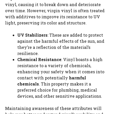
vinyl, causing it to break down and deteriorate
over time. However, virgin vinyl is often treated
with additives to improve its resistance to UV
light, preserving its color and structure.
UV Stabilizers
: These are added to protect
against the harmful effects of the sun, and
they’re a reflection of the material’s
resilience.
Chemical Resistance
: Vinyl boasts a high
resistance to a variety of chemicals,
enhancing your safety when it comes into
contact with potentially
harmful
chemicals
. This property makes it a
preferred choice for plumbing, medical
devices, and other sensitive applications.
Maintaining awareness of these attributes will