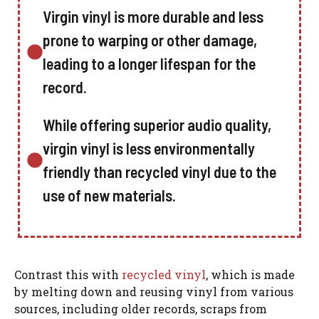
Virgin vinyl is more durable and less
prone to warping or other damage,
leading to a longer lifespan for the
record.
While offering superior audio quality,
virgin vinyl is less environmentally
friendly than recycled vinyl due to the
use of new materials.
Contrast this with
recycled vinyl
, which is made
by melting down and reusing vinyl from various
sources, including older records, scraps from