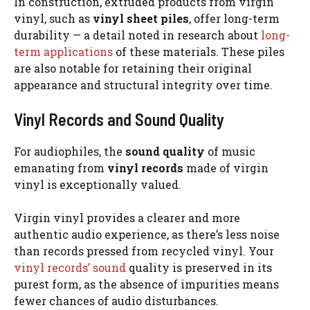
In construction, extruded products from virgin
vinyl, such as
vinyl sheet piles
, offer long-term
durability — a detail noted in research about
long-
term applications
of these materials. These piles
are also notable for retaining their original
appearance and structural integrity over time.
Vinyl Records and Sound Quality
For audiophiles, the
sound quality
of music
emanating from
vinyl records
made of virgin
vinyl is exceptionally valued.
Virgin vinyl provides a clearer and more
authentic audio experience, as there’s less noise
than records pressed from recycled vinyl. Your
vinyl records’ sound
quality is preserved in its
purest form, as the absence of impurities means
fewer chances of audio disturbances.