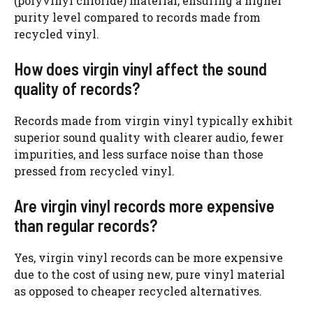
(polyvinyl chloride) material, ensuring a higher
purity level compared to records made from
recycled vinyl.
How does virgin vinyl affect the sound
quality of records?
Records made from virgin vinyl typically exhibit
superior sound quality with clearer audio, fewer
impurities, and less surface noise than those
pressed from recycled vinyl.
Are virgin vinyl records more expensive
than regular records?
Yes, virgin vinyl records can be more expensive
due to the cost of using new, pure vinyl material
as opposed to cheaper recycled alternatives.