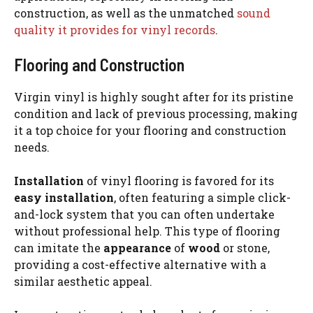
construction, as well as the unmatched
sound
quality it provides for vinyl records
.
Flooring and Construction
Virgin vinyl is highly sought after for its pristine
condition and lack of previous processing, making
it a top choice for your flooring and construction
needs.
Installation
of vinyl flooring is favored for its
easy installation
, often featuring a simple click-
and-lock system that you can often undertake
without professional help. This type of flooring
can imitate the
appearance
of
wood
or stone,
providing a cost-effective alternative with a
similar aesthetic appeal.