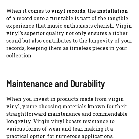
When it comes to
vinyl records
, the
installation
of a record onto a turntable is part of the tangible
experience that music enthusiasts cherish. Virgin
vinyl’s superior quality not only ensures a richer
sound but also contributes to the longevity of your
records, keeping them as timeless pieces in your
collection.
Maintenance and Durability
When you invest in products made from virgin
vinyl, you’re choosing materials known for their
straightforward maintenance and commendable
longevity. Virgin vinyl boasts resistance to
various forms of wear and tear, making it a
practical option for numerous applications.