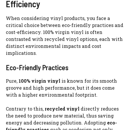
Efficiency
When considering vinyl products, you face a
critical choice between eco-friendly practices and
cost-efficiency. 100% virgin vinyl is often
contrasted with recycled vinyl options, each with
distinct environmental impacts and cost
implications.
Eco-Friendly Practices
Pure,
100% virgin vinyl
is known for its smooth
groove and high performance, but it does come
with a higher environmental footprint.
Contrary to this,
recycled vinyl
directly reduces
the need to produce new material, thus saving
energy and decreasing pollution. Adopting
eco-
friendly practices
such as ecodesign not only