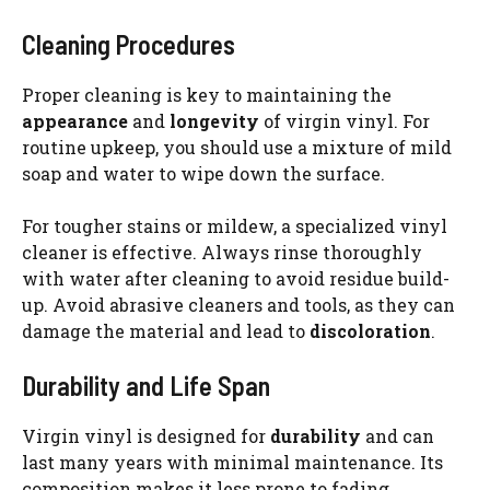
Cleaning Procedures
Proper cleaning is key to maintaining the
appearance
and
longevity
of virgin vinyl. For
routine upkeep, you should use a mixture of mild
soap and water to wipe down the surface.
For tougher stains or mildew, a specialized vinyl
cleaner is effective. Always rinse thoroughly
with water after cleaning to avoid residue build-
up. Avoid abrasive cleaners and tools, as they can
damage the material and lead to
discoloration
.
Durability and Life Span
Virgin vinyl is designed for
durability
and can
last many years with minimal maintenance. Its
composition makes it less prone to fading,