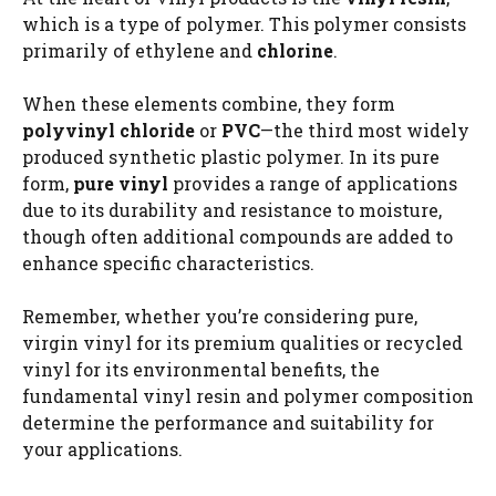
which is a type of polymer. This polymer consists
primarily of ethylene and
chlorine
.
When these elements combine, they form
polyvinyl chloride
or
PVC
—the third most widely
produced synthetic plastic polymer. In its pure
form,
pure vinyl
provides a range of applications
due to its durability and resistance to moisture,
though often additional compounds are added to
enhance specific characteristics.
Remember, whether you’re considering pure,
virgin vinyl for its premium qualities or recycled
vinyl for its environmental benefits, the
fundamental vinyl resin and polymer composition
determine the performance and suitability for
your applications.