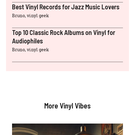
Best Vinyl Records for Jazz Music Lovers
Bruno, vinyl geek
Top 10 Classic Rock Albums on Vinyl for
Audiophiles
Bruno, vinyl geek
More Vinyl Vibes