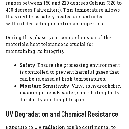
ranges between 160 and 210 degrees Celsius (320 to
410 degrees Fahrenheit). This temperature allows
the vinyl to be safely heated and extruded
without degrading its intrinsic properties.
During this phase, your comprehension of the
material’s heat tolerance is crucial for
maintaining its integrity.
Safety
: Ensure the processing environment
is controlled to prevent harmful gases that
can be released at high temperatures.
Moisture Sensitivity
: Vinyl is hydrophobic,
meaning it repels water, contributing to its
durability and long lifespan.
UV Degradation and Chemical Resistance
Exposure to
UV radiation
can be detrimental to