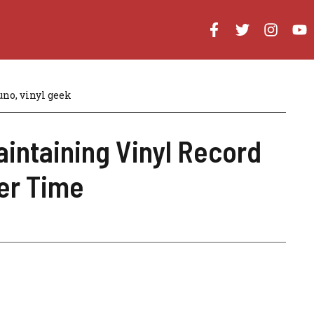
uno, vinyl geek
aintaining Vinyl Record
ver Time