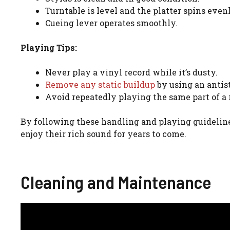
Turntable is level and the platter spins even
Cueing lever operates smoothly.
Playing Tips:
Never play a vinyl record while it’s dusty.
Remove any static buildup
by using an antist
Avoid repeatedly playing the same part of a r
By following these handling and playing guideline
enjoy their rich sound for years to come.
Cleaning and Maintenance