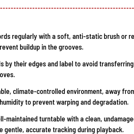
rds regularly with a soft, anti-static brush or r
revent buildup in the grooves.
 by their edges and label to avoid transferring 
ooves.
able, climate-controlled environment, away fro
h humidity to prevent warping and degradation.
ll-maintained turntable with a clean, undamag
e gentle, accurate tracking during playback.