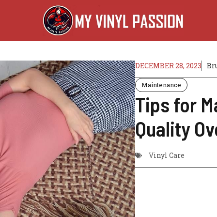
DECEMBER 28, 2023
Br
Maintenance
Tips for M
Quality O
Vinyl Care