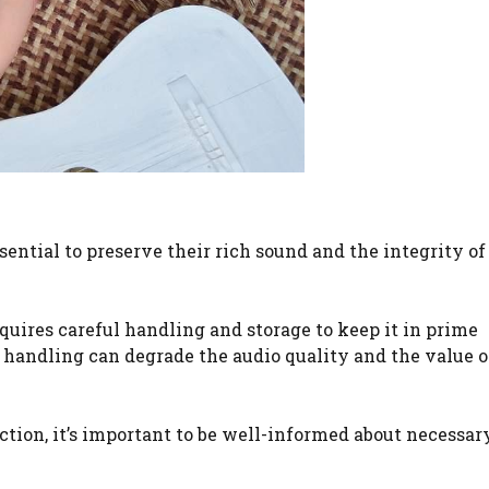
sential to preserve their rich sound and the integrity of
quires careful handling and storage to keep it in prime
r handling can degrade the audio quality and the value o
ction, it’s important to be well-informed about necessar