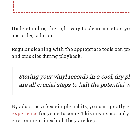
Understanding the right way to clean and store yo
audio degradation.
Regular cleaning with the appropriate tools can pr
and crackles during playback.
Storing your vinyl records in a cool, dry 
are all crucial steps to halt the potentia
By adopting a few simple habits, you can greatly e
experience
for years to come. This means not only 
environment in which they are kept.