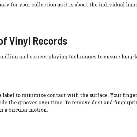
ary for your collection as it is about the individual han
of Vinyl Records
andling and correct playing techniques to ensure long-l
 label to minimize contact with the surface. Your finge
e the grooves over time. To remove dust and fingerprin
in a circular motion.