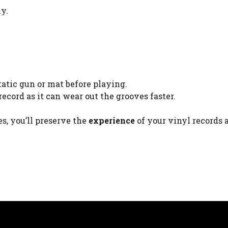
ly.
atic gun or mat before playing.
ecord as it can wear out the grooves faster.
s, you’ll preserve the
experience
of your vinyl records 