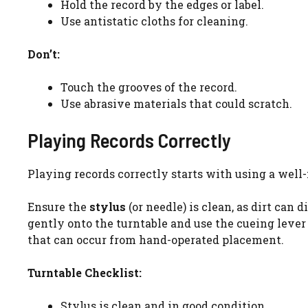
Hold the record by the edges or label.
Use antistatic cloths for cleaning.
Don’t:
Touch the grooves of the record.
Use abrasive materials that could scratch.
Playing Records Correctly
Playing records correctly starts with using a well
Ensure the
stylus
(or needle) is clean, as dirt can
gently onto the turntable and use the cueing lever
that can occur from hand-operated placement.
Turntable Checklist:
Stylus is clean and in good condition.