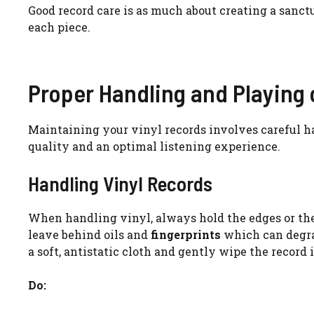
Good record care is as much about creating a sanctu
each piece.
Proper Handling and Playing 
Maintaining your vinyl records involves careful h
quality and an optimal listening experience.
Handling Vinyl Records
When handling vinyl, always hold the edges or the
leave behind oils and
fingerprints
which can degrad
a soft, antistatic cloth and gently wipe the record 
Do: