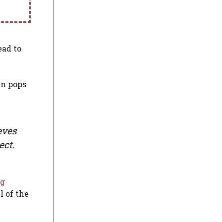
ead to
in pops
eves
ect.
ng
l of the