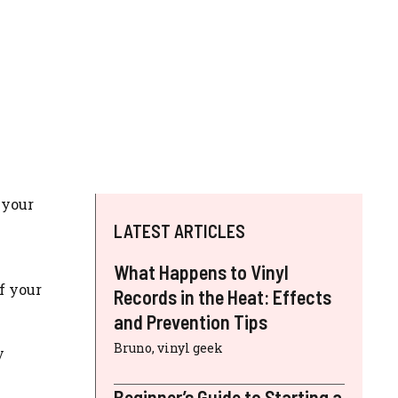
 your
LATEST ARTICLES
What Happens to Vinyl
f your
Records in the Heat: Effects
and Prevention Tips
Bruno, vinyl geek
y
Beginner’s Guide to Starting a