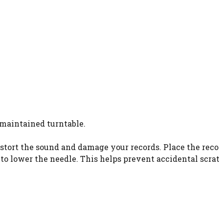
-maintained turntable.
 distort the sound and damage your records. Place the rec
 to lower the needle. This helps prevent accidental scra