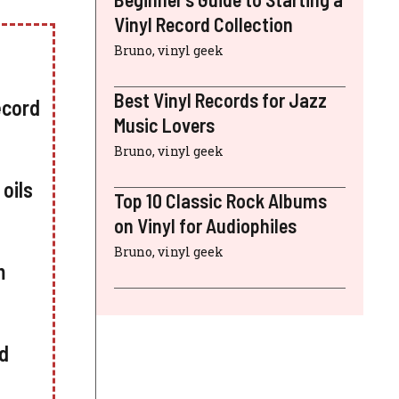
Vinyl Record Collection
Bruno, vinyl geek
Best Vinyl Records for Jazz
ecord
Music Lovers
Bruno, vinyl geek
oils
Top 10 Classic Rock Albums
on Vinyl for Audiophiles
Bruno, vinyl geek
m
ed