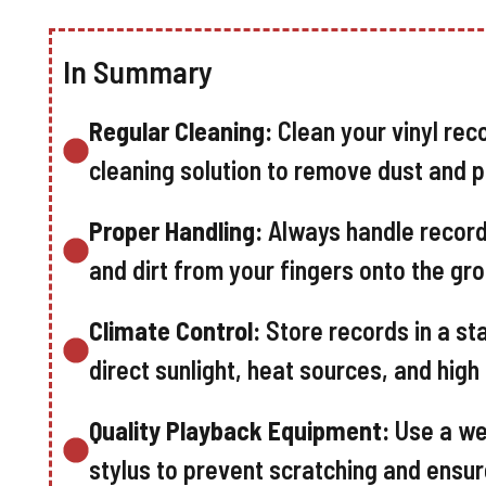
In Summary
Regular Cleaning:
Clean your vinyl reco
cleaning solution to remove dust and p
Proper Handling:
Always handle records
and dirt from your fingers onto the gr
Climate Control:
Store records in a st
direct sunlight, heat sources, and hig
Quality Playback Equipment:
Use a we
stylus to prevent scratching and ensur