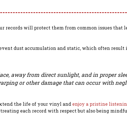
ur records will protect them from common issues that l
event dust accumulation and static, which often result 
place, away from direct sunlight, and in proper sle
l warping or other damage that can occur with negl
xtend the life of your vinyl and
enjoy a pristine listeni
treating each record with respect but also being mindfu