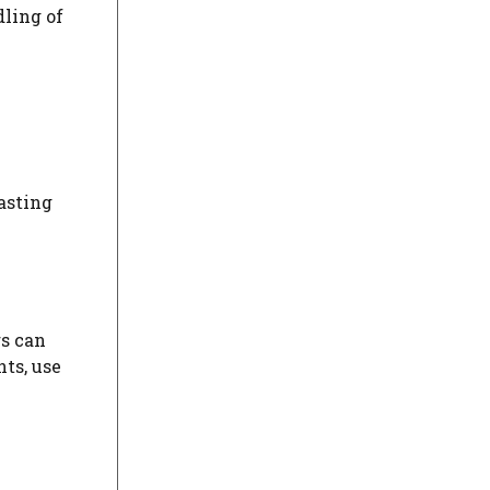
dling of
asting
rs can
ts, use