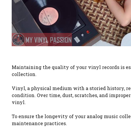
Maintaining the quality of your vinyl records is es
collection.
Vinyl, a physical medium with a storied history, re
condition. Over time, dust, scratches, and imprope
vinyl.
To ensure the longevity of your analog music colle
maintenance practices.