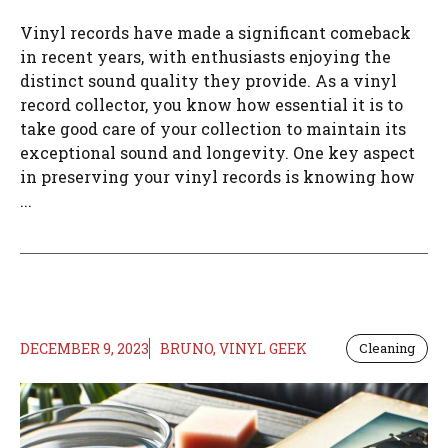
Vinyl records have made a significant comeback
in recent years, with enthusiasts enjoying the
distinct sound quality they provide. As a vinyl
record collector, you know how essential it is to
take good care of your collection to maintain its
exceptional sound and longevity. One key aspect
in preserving your vinyl records is knowing how
...
DECEMBER 9, 2023
BRUNO, VINYL GEEK
Cleaning