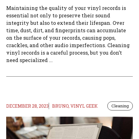
Maintaining the quality of your vinyl records is
essential not only to preserve their sound
integrity but also to extend their lifespan. Over
time, dust, dirt, and fingerprints can accumulate
on the surface of your records, causing pops,
crackles, and other audio imperfections. Cleaning
vinyl records is a careful process, but you don’t
need specialized ...
DECEMBER 28, 2023
BRUNO, VINYL GEEK
Cleaning