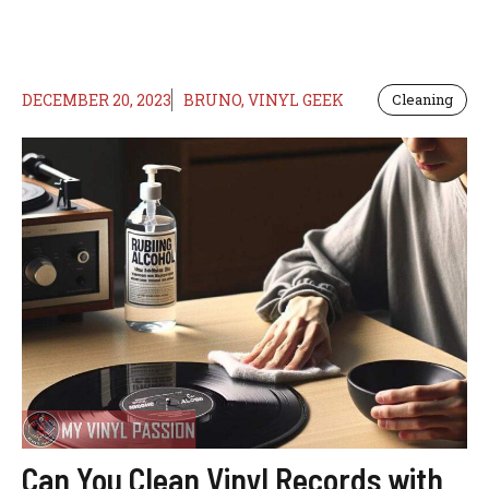
DECEMBER 20, 2023
BRUNO, VINYL GEEK
Cleaning
Can You Clean Vinyl Records with