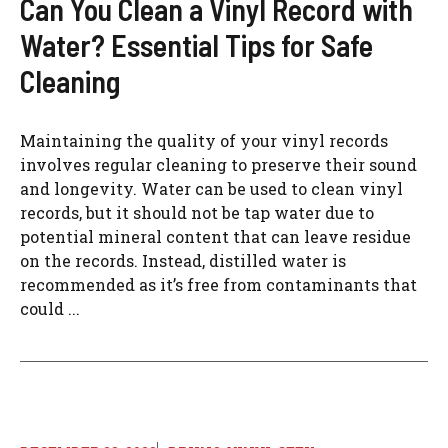
Can You Clean a Vinyl Record with
Water? Essential Tips for Safe
Cleaning
Maintaining the quality of your vinyl records
involves regular cleaning to preserve their sound
and longevity. Water can be used to clean vinyl
records, but it should not be tap water due to
potential mineral content that can leave residue
on the records. Instead, distilled water is
recommended as it’s free from contaminants that
could ...