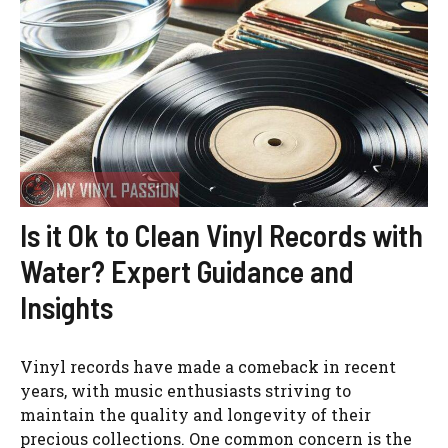
Is it Ok to Clean Vinyl Records with
Water? Expert Guidance and
Insights
Vinyl records have made a comeback in recent
years, with music enthusiasts striving to
maintain the quality and longevity of their
precious collections. One common concern is the