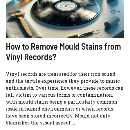
How to Remove Mould Stains from
Vinyl Records?
Vinyl records are treasured for their rich sound
and the tactile experience they provide to music
enthusiasts. Over time, however, these records can
fall victim to various forms of contamination,
with mould stains being a particularly common
issue in humid environments or when records
have been stored incorrectly. Mould not only
blemishes the visual aspect ...