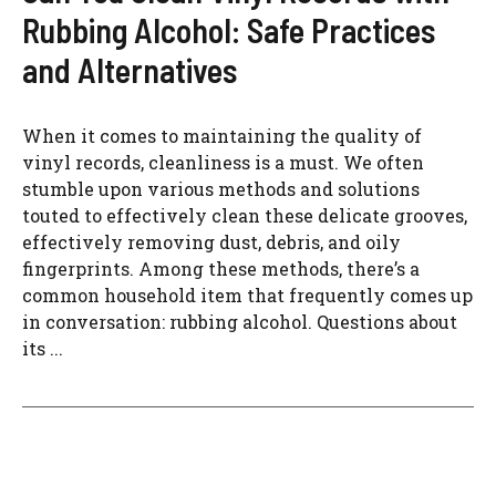
Rubbing Alcohol: Safe Practices
and Alternatives
When it comes to maintaining the quality of
vinyl records, cleanliness is a must. We often
stumble upon various methods and solutions
touted to effectively clean these delicate grooves,
effectively removing dust, debris, and oily
fingerprints. Among these methods, there’s a
common household item that frequently comes up
in conversation: rubbing alcohol. Questions about
its ...