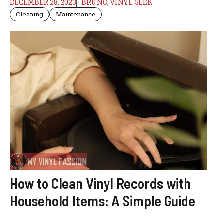
DECEMBER 28, 2023
BRUNO, VINYL GEEK
Cleaning
Maintenance
How to Clean Vinyl Records with
Household Items: A Simple Guide