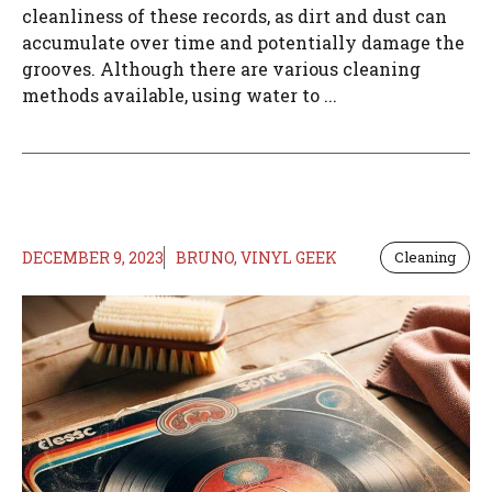
cleanliness of these records, as dirt and dust can
accumulate over time and potentially damage the
grooves. Although there are various cleaning
methods available, using water to ...
DECEMBER 9, 2023
BRUNO, VINYL GEEK
Cleaning