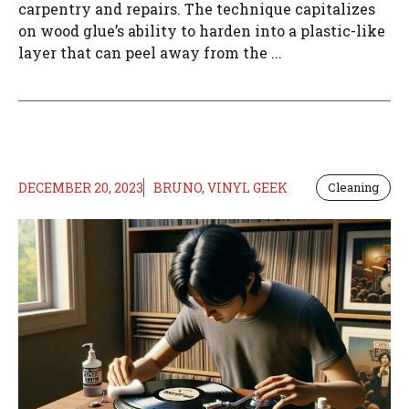
carpentry and repairs. The technique capitalizes
on wood glue’s ability to harden into a plastic-like
layer that can peel away from the ...
DECEMBER 20, 2023
BRUNO, VINYL GEEK
Cleaning