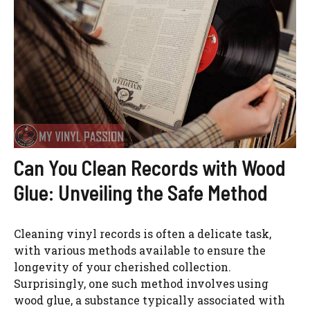
Can You Clean Records with Wood
Glue: Unveiling the Safe Method
Cleaning vinyl records is often a delicate task,
with various methods available to ensure the
longevity of your cherished collection.
Surprisingly, one such method involves using
wood glue, a substance typically associated with