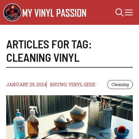
Skip
M
to
content
ARTICLES FOR TAG:
CLEANING VINYL
JANUARY 29, 2024
BRUNO, VINYL GEEK
Cleaning