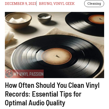
DECEMBER 9, 2023
BRUNO, VINYL GEEK
Cleaning
How Often Should You Clean Vinyl
Records: Essential Tips for
Optimal Audio Quality