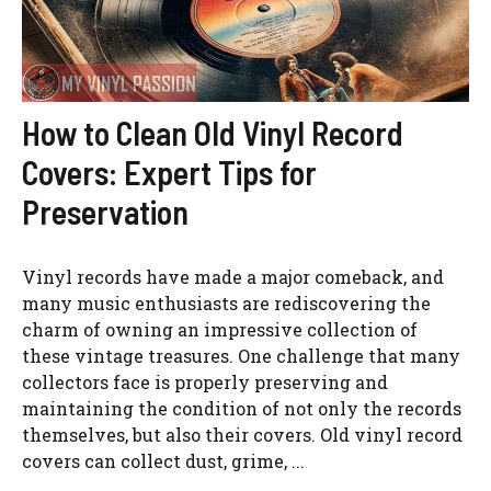
How to Clean Old Vinyl Record
Covers: Expert Tips for
Preservation
Vinyl records have made a major comeback, and
many music enthusiasts are rediscovering the
charm of owning an impressive collection of
these vintage treasures. One challenge that many
collectors face is properly preserving and
maintaining the condition of not only the records
themselves, but also their covers. Old vinyl record
covers can collect dust, grime, ...