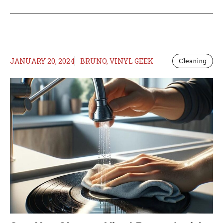
JANUARY 20, 2024
BRUNO, VINYL GEEK
Cleaning