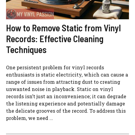
How to Remove Static from Vinyl
Records: Effective Cleaning
Techniques
One persistent problem for vinyl records
enthusiasts is static electricity, which can cause a
range of issues from attracting dust to creating
unwanted noise in playback. Static on vinyl
records isn’t just an inconvenience; it can degrade
the listening experience and potentially damage
the delicate grooves of the record. To address this
problem, we need ...