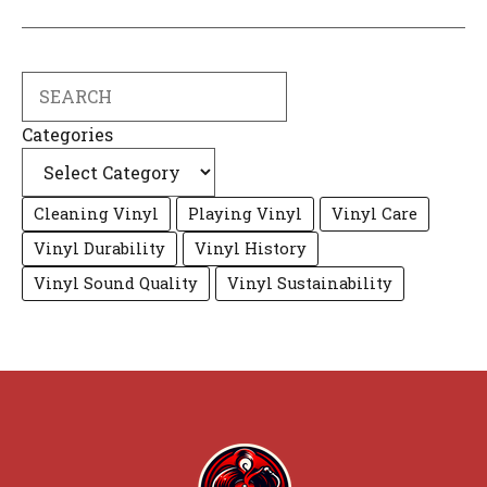
Search
Categories
Cleaning Vinyl
Playing Vinyl
Vinyl Care
Vinyl Durability
Vinyl History
Vinyl Sound Quality
Vinyl Sustainability