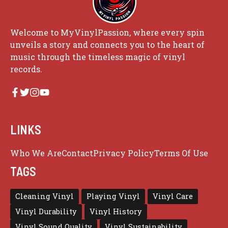
Welcome to MyVinylPassion, where every spin
unveils a story and connects you to the heart of
music through the timeless magic of vinyl
records.
LINKS
Who We Are
Contact
Privacy Policy
Terms Of Use
TAGS
Cleaning Vinyl
Playing Vinyl
Vinyl Care
Vinyl Durability
Vinyl History
Vinyl Sound Quality
Vinyl Sustainability