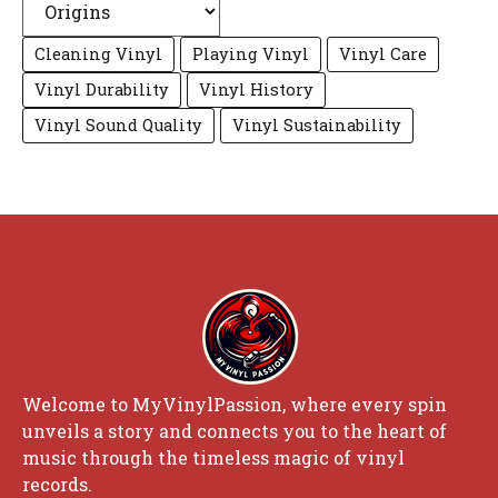
Cleaning Vinyl
Playing Vinyl
Vinyl Care
Vinyl Durability
Vinyl History
Vinyl Sound Quality
Vinyl Sustainability
Welcome to MyVinylPassion, where every spin
unveils a story and connects you to the heart of
music through the timeless magic of vinyl
records.