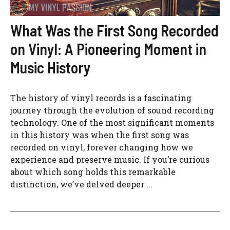
What Was the First Song Recorded
on Vinyl: A Pioneering Moment in
Music History
The history of vinyl records is a fascinating
journey through the evolution of sound recording
technology. One of the most significant moments
in this history was when the first song was
recorded on vinyl, forever changing how we
experience and preserve music. If you’re curious
about which song holds this remarkable
distinction, we’ve delved deeper ...