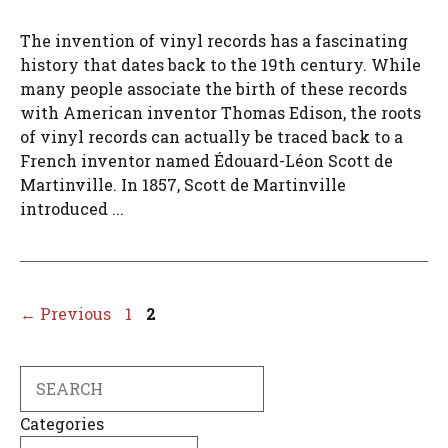
The invention of vinyl records has a fascinating
history that dates back to the 19th century. While
many people associate the birth of these records
with American inventor Thomas Edison, the roots
of vinyl records can actually be traced back to a
French inventor named Édouard-Léon Scott de
Martinville. In 1857, Scott de Martinville
introduced ...
Page
Page
←
Previous
1
2
Search
Categories