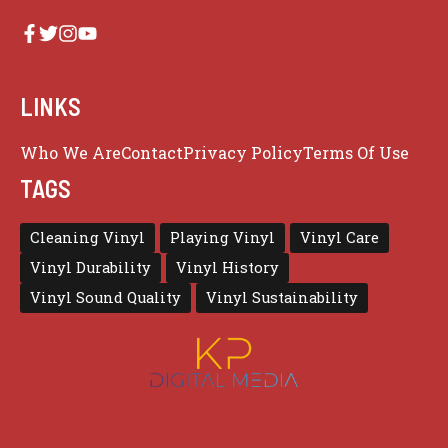
LINKS
Who We Are
Contact
Privacy Policy
Terms Of Use
TAGS
Cleaning Vinyl
Playing Vinyl
Vinyl Care
Vinyl Durability
Vinyl History
Vinyl Sound Quality
Vinyl Sustainability