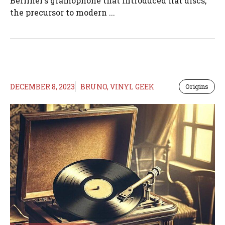
Berliner’s gramophone that introduced flat discs,
the precursor to modern ...
DECEMBER 8, 2023
BRUNO, VINYL GEEK
Origins