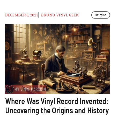
DECEMBER 6, 2023
BRUNO, VINYL GEEK
Origins
Where Was Vinyl Record Invented:
Uncovering the Origins and History