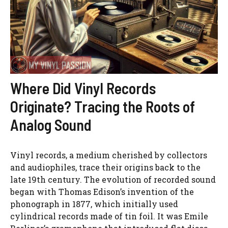
Where Did Vinyl Records
Originate? Tracing the Roots of
Analog Sound
Vinyl records, a medium cherished by collectors
and audiophiles, trace their origins back to the
late 19th century. The evolution of recorded sound
began with Thomas Edison’s invention of the
phonograph in 1877, which initially used
cylindrical records made of tin foil. It was Emile